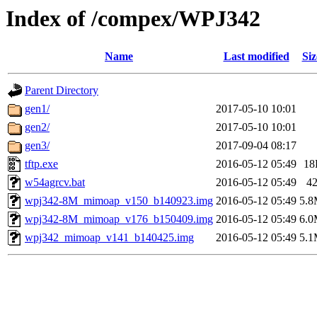
Index of /compex/WPJ342
Name
Last modified
Siz
Parent Directory
gen1/
2017-05-10 10:01
gen2/
2017-05-10 10:01
gen3/
2017-09-04 08:17
tftp.exe
2016-05-12 05:49
18
w54agrcv.bat
2016-05-12 05:49
4
wpj342-8M_mimoap_v150_b140923.img
2016-05-12 05:49
5.
wpj342-8M_mimoap_v176_b150409.img
2016-05-12 05:49
6.
wpj342_mimoap_v141_b140425.img
2016-05-12 05:49
5.