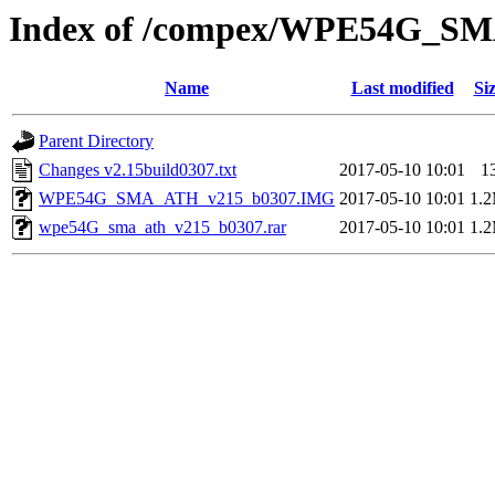
Index of /compex/WPE54G_S
Name
Last modified
Si
Parent Directory
Changes v2.15build0307.txt
2017-05-10 10:01
1
WPE54G_SMA_ATH_v215_b0307.IMG
2017-05-10 10:01
1.
wpe54G_sma_ath_v215_b0307.rar
2017-05-10 10:01
1.