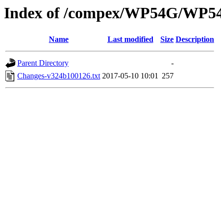
Index of /compex/WP54G/WP5
Name
Last modified
Size
Description
Parent Directory
-
Changes-v324b100126.txt
2017-05-10 10:01
257