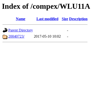
Index of /compex/WLU11A
Name
Last modified
Size
Description
Parent Directory
-
20040723/
2017-05-10 10:02
-