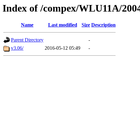
Index of /compex/WLU11A/200
Name
Last modified
Size
Description
Parent Directory
-
v3.06/
2016-05-12 05:49
-