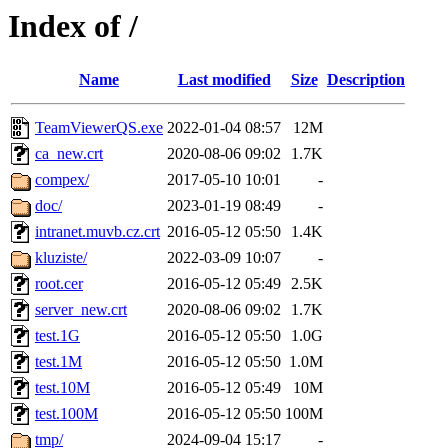
Index of /
Name
Last modified
Size
Description
TeamViewerQS.exe
2022-01-04 08:57
12M
ca_new.crt
2020-08-06 09:02
1.7K
compex/
2017-05-10 10:01
-
doc/
2023-01-19 08:49
-
intranet.muvb.cz.crt
2016-05-12 05:50
1.4K
kluziste/
2022-03-09 10:07
-
root.cer
2016-05-12 05:49
2.5K
server_new.crt
2020-08-06 09:02
1.7K
test.1G
2016-05-12 05:50
1.0G
test.1M
2016-05-12 05:50
1.0M
test.10M
2016-05-12 05:49
10M
test.100M
2016-05-12 05:50
100M
tmp/
2024-09-04 15:17
-