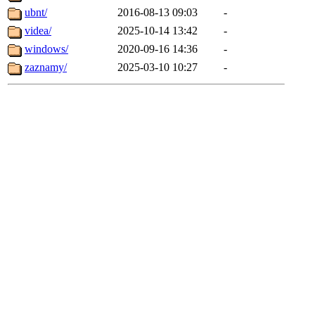
ubnt/
2016-08-13 09:03
-
videa/
2025-10-14 13:42
-
windows/
2020-09-16 14:36
-
zaznamy/
2025-03-10 10:27
-